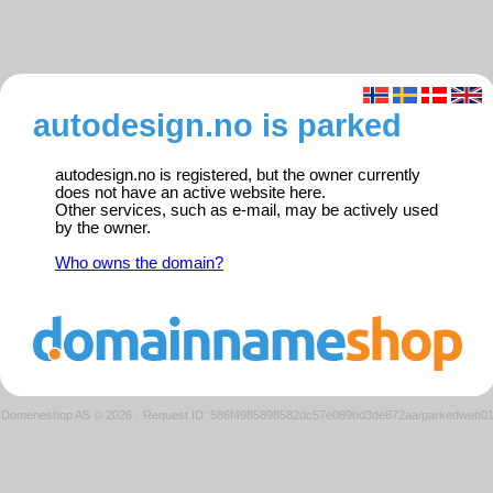
autodesign.no is parked
autodesign.no is registered, but the owner currently
does not have an active website here.
Other services, such as e-mail, may be actively used
by the owner.
Who owns the domain?
Domeneshop AS © 2026
·
Request ID: 586f4985898582dc57e089bd3de872aa/parkedweb0